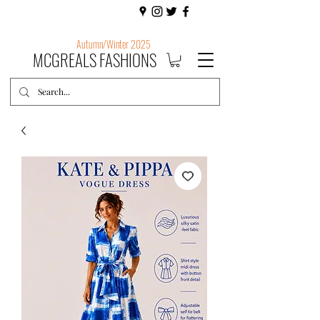
Autumn/Winter 2025
MCGREALS FASHIONS