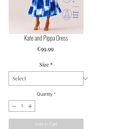
Kate and Pippa Dress
Price
€99.99
Size
*
Quantity
*
Add to Cart