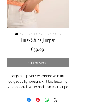
Lurex Stripe Jumper
Price
€39.99
Out of Stock
Brighten up your wardrobe with this
gorgeous lightweight knit top featuring
vibrant coral, white and shimmer taupe
stripes. Designed with a flattering V-
neck and relaxed fit, it’s perfect for
effortless everyday style. Soft,