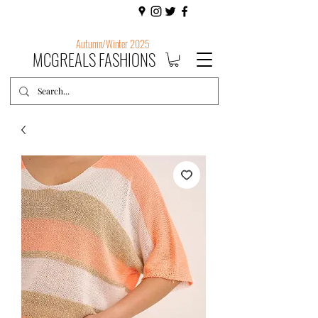
Autumn/Winter 2025
MCGREALS FASHIONS