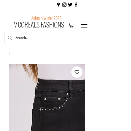
Autumn/Winter 2025
MCGREALS FASHIONS