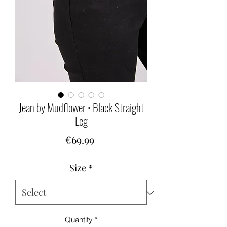
Jean by Mudflower • Black Straight
Leg
Price
€69.99
Size
*
Quantity
*