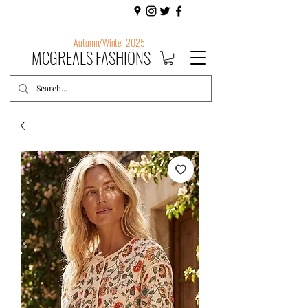
Autumn/Winter 2025
MCGREALS FASHIONS