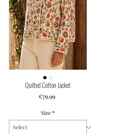
Quilted Cotton Jacket
Price
€79.99
Size
*