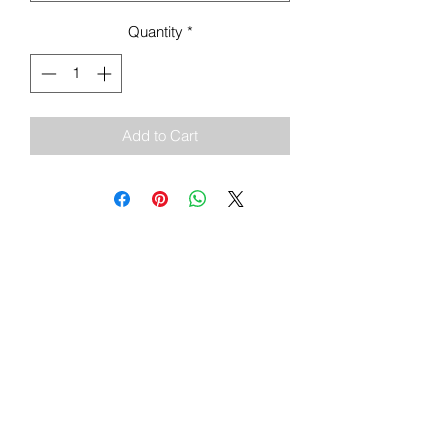
Quantity
*
Add to Cart
Sign Up To Our Newsletter & Get Free
Delivery Of 1st Order
Submit