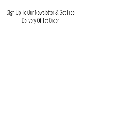
51% Polyester, 46% Viscose, 3%
Elasthanne & Doublure 100% Polyester
Sign Up To Our Newsletter & Get Free
Delivery Of 1st Order
Submit
(046) 977 3814
Unit15 Edenderry Shopping Center
Edenderry,Co.Offaly
©2021 by McGreals Fashions. Proudly created by Stylelab
Visuals