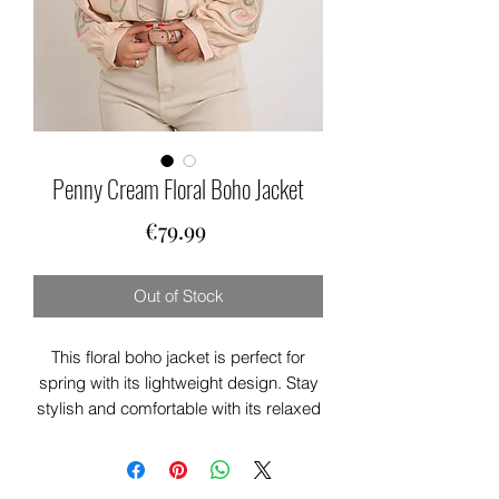
Penny Cream Floral Boho Jacket
Price
€79.99
Out of Stock
This floral boho jacket is perfect for
spring with its lightweight design. Stay
stylish and comfortable with its relaxed
fit. The hue and floral pattern add a
touch of boho charm. Elevate any outfit
with this versatile piece.