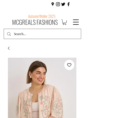
Autumn/Winter 2025
MCGREALS FASHIONS