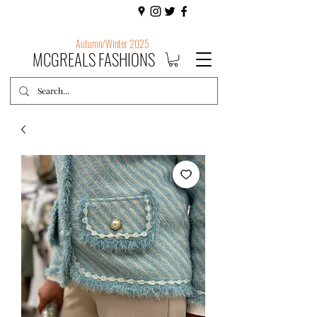
Autumn/Winter 2025
MCGREALS FASHIONS