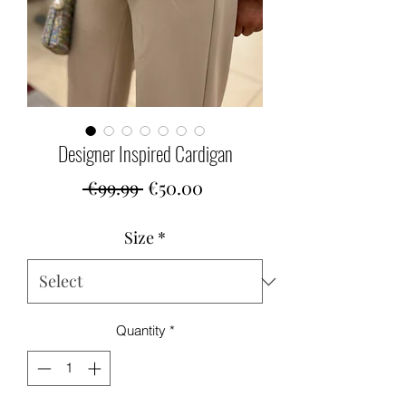
Designer Inspired Cardigan
Regular
Sale
 €99.99 
€50.00
Price
Price
Size
*
Quantity
*