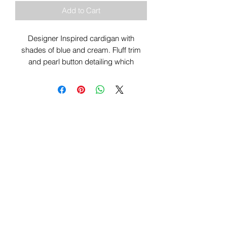
Add to Cart
Designer Inspired cardigan with
shades of blue and cream. Fluff trim
and pearl button detailing which
elevates this cardigan with a touch of
class.
Sign Up To Our Newsletter & Get Free
Delivery Of 1st Order
Submit