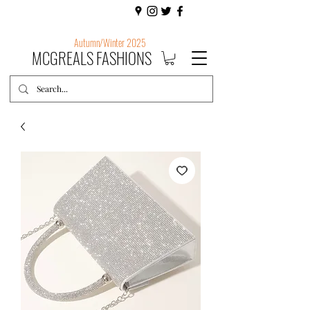
Autumn/Winter 2025
MCGREALS FASHIONS