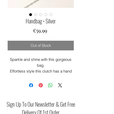
Handbag • Silver
Price
€59.99
Out of Stock
Sparkle and shine with this gorgeous
bag.
Effortless style this clutch has a hand
held strap. Perfect party bag for that
special occasion. Generous in size
theres plenty of room for your phone
and lipstick. 💄
This clutch will add that touch of glam
Sign Up To Our Newsletter & Get Free
to any outfit
Delivery Of 1st Order