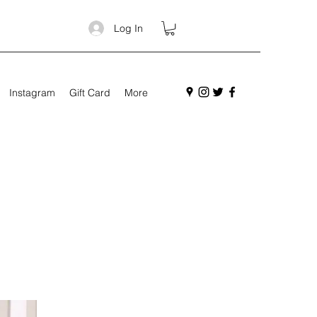
Log In
Instagram
Gift Card
More