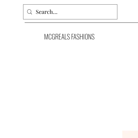
MCGREALS FASHIONS