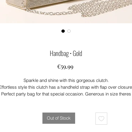
Handbag • Gold
Price
€59.99
Sparkle and shine with this gorgeous clutch.
Effortless style this clutch has a handheld strap with flap over closure
Perfect party bag for that special occasion. Generous in size theres
plenty of room for your phone and lipstick. 💄
This clutch will add that touch of glam to any outfit
Out of Stock