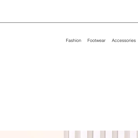
Fashion
Footwear
Accessories