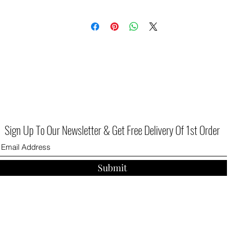
Sign Up To Our Newsletter & Get Free Delivery Of 1st Order
Submit