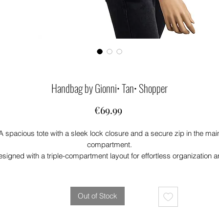
Handbag by Gionni• Tan• Shopper
Price
€69.99
A spacious tote with a sleek lock closure and a secure zip in the mai
compartment.
signed with a triple-compartment layout for effortless organization 
includes an optional crossbody strap for versatile carrying.
Out of Stock