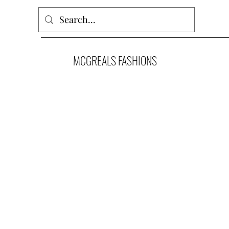
MCGREALS FASHIONS