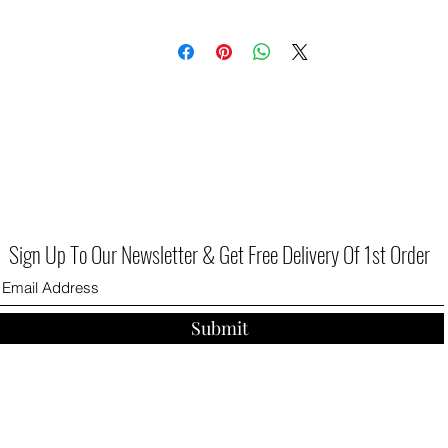
Sign Up To Our Newsletter & Get Free Delivery Of 1st Order
Submit