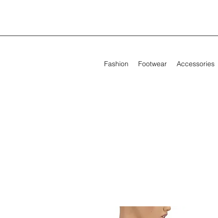
Fashion
Footwear
Accessories