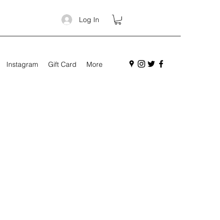
Log In
Instagram
Gift Card
More