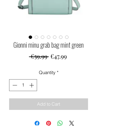
Gionni minu grab bag mint green
Regular
Sale
 €59.99 
€47.99
Price
Price
Quantity
*
Add to Cart