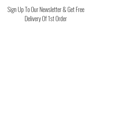
Sign Up To Our Newsletter & Get Free
Delivery Of 1st Order
Submit
(046) 977 3814
Unit15 Edenderry Shopping Center
Edenderry,Co.Offaly
©2021 by McGreals Fashions. Proudly created by Stylelab
Visuals