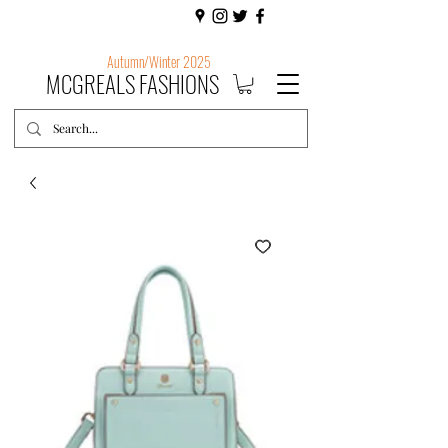
Autumn/Winter 2025
MCGREALS FASHIONS