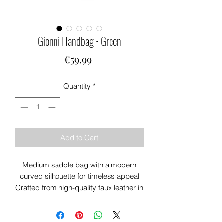
Gionni Handbag • Green
Price
€59.99
Quantity
*
Add to Cart
Medium saddle bag with a modern
curved silhouette for timeless appeal
Crafted from high-quality faux leather in
a versatile green shade
Front tab detail and gold-tone hardware
add a luxe, polished finish