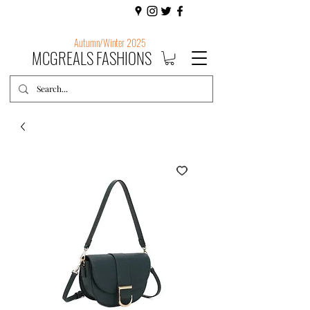
Autumn/Winter 2025
MCGREALS FASHIONS