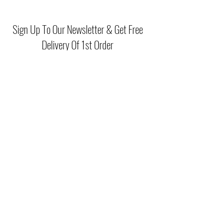
Secure zip-top closure keeps
belongings safe and organised
Sign Up To Our Newsletter & Get Free
Lightweight structure ensures
Delivery Of 1st Order
comfortable wear all day
Adjustable strap allows shoulder or
crossbody styling options
Compact yet practical size, ideal for
Submit
both casual outings and evening plans
(046) 977 3814
Unit15 Edenderry Shopping Center
Edenderry,Co.Offaly
©2021 by McGreals Fashions. Proudly created by Stylelab