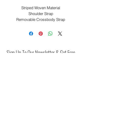
Striped Woven Material
Shoulder Strap
Removable Crossbody Strap
Gold Hardware
Zip Closure
Approx. 30cm x 26cm
PCODE: P-44227
ITEM CODE: P-44227-1433
Sign Up To Our Newsletter & Get Free
Delivery Of 1st Order
Submit