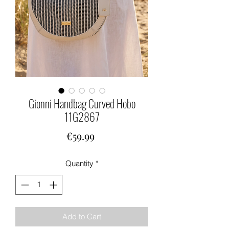
Gionni Handbag Curved Hobo
11G2867
Price
€59.99
Quantity
*
Add to Cart