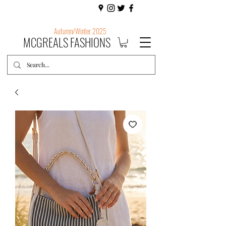
Autumn/Winter 2025
MCGREALS FASHIONS