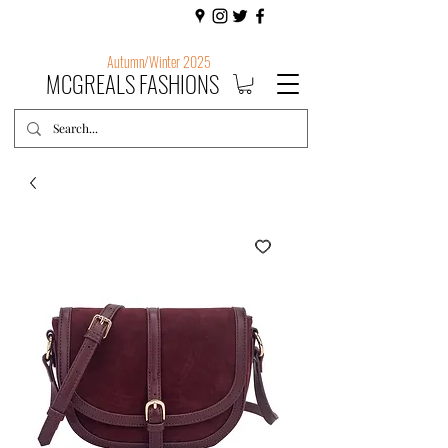
Autumn/Winter 2025
MCGREALS FASHIONS