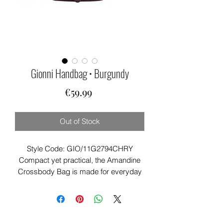
Gionni Handbag • Burgundy
Price
€59.99
Out of Stock
Style Code: GIO/11G2794CHRY
Compact yet practical, the Amandine
Crossbody Bag is made for everyday
adventures.
Featuring a flapover design, belt
detailing, and multiple secure
compartments, it’s a stylish choice for