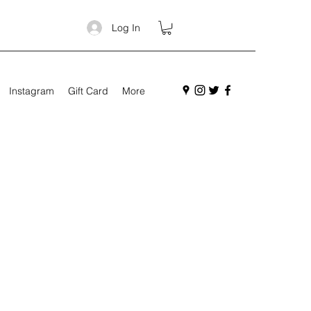
Log In
Instagram
Gift Card
More