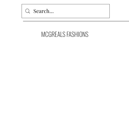
MCGREALS FASHIONS