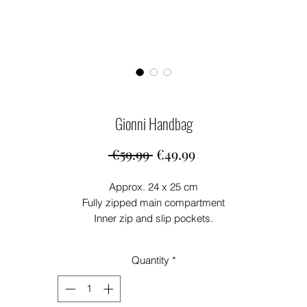
Gionni Handbag
Regular
Sale
 €59.99 
€49.99
Price
Price
Approx. 24 x 25 cm
Fully zipped main compartment
Inner zip and slip pockets.
Crossbody Strap
Quantity
*