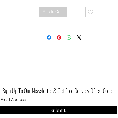
Add to Cart
Sign Up To Our Newsletter & Get Free Delivery Of 1st Order
Submit