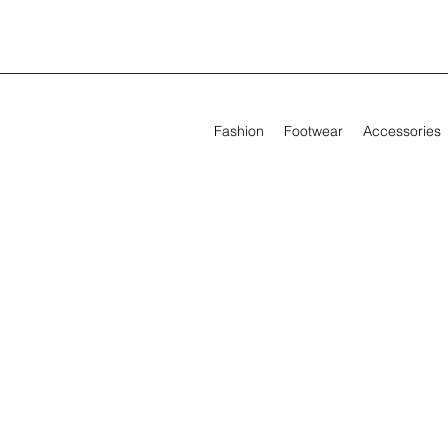
Fashion
Footwear
Accessories