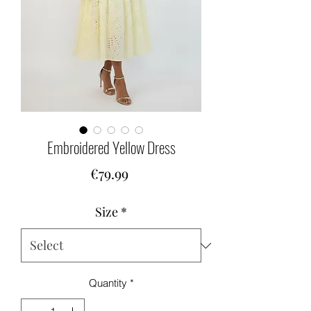
Embroidered Yellow Dress
Price
€79.99
Size
*
Quantity
*