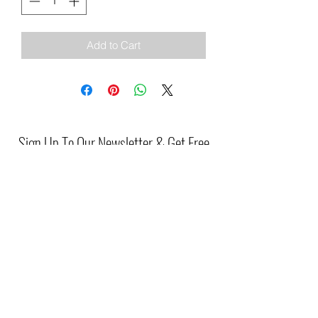
Add to Cart
Sign Up To Our Newsletter & Get Free
Delivery Of 1st Order
Submit