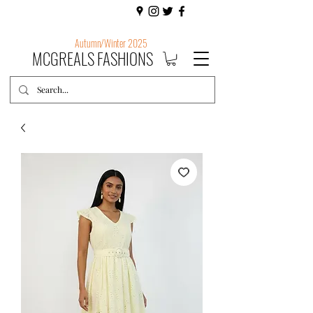
Autumn/Winter 2025
MCGREALS FASHIONS