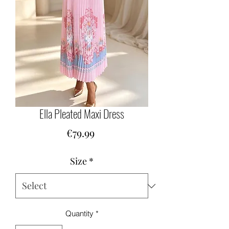
Ella Pleated Maxi Dress
Price
€79.99
Size
*
Quantity
*