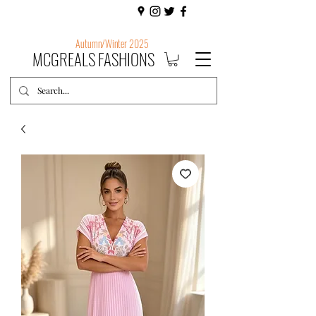
Autumn/Winter 2025
MCGREALS FASHIONS