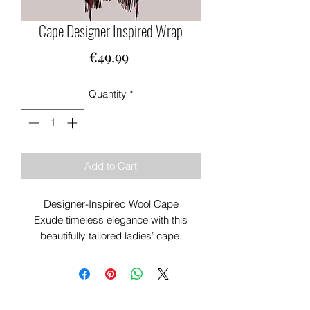
Cape Designer Inspired Wrap
Price
€49.99
Quantity
*
Add to Cart
Designer-Inspired Wool Cape
Exude timeless elegance with this
beautifully tailored ladies’ cape.
Inspired by high-fashion silhouettes, it
features a graceful drape and
impeccable craftsmanship that elevate
any look.