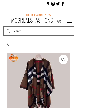
Autumn/Winter 2025
MCGREALS FASHIONS