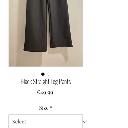
Black Straight Leg Pants
Price
€49.99
Size
*