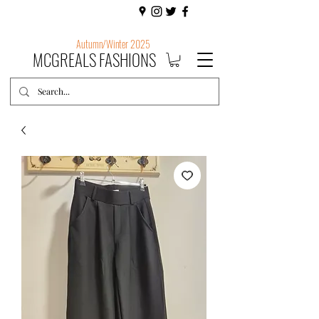
Autumn/Winter 2025
MCGREALS FASHIONS