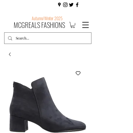
Autumn/Winter 2025
MCGREALS FASHIONS