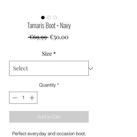
Tamaris Boot • Navy
Regular
Sale
 €69.99 
€50.00
Price
Price
Size
*
Quantity
*
Add to Cart
Perfect everyday and occasion boot,