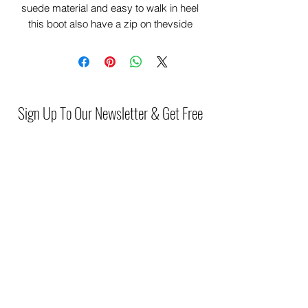
suede material and easy to walk in heel
this boot also have a zip on thevside
making it very comfortable and easy to
wear.
Sign Up To Our Newsletter & Get Free
Delivery Of 1st Order
Submit
(046) 977 3814