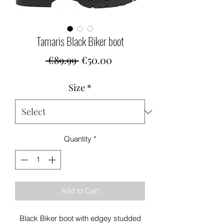
Tamaris Black Biker boot
Regular
Sale
 €89.99 
€50.00
Price
Price
Size
*
Quantity
*
Add to Cart
Black Biker boot with edgey studded