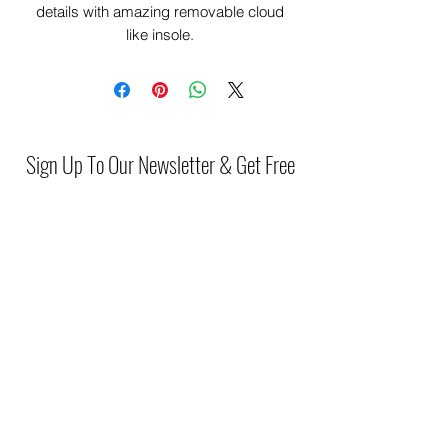
details with amazing removable cloud
like insole.
2547243
Sign Up To Our Newsletter & Get Free
Delivery Of 1st Order
Submit
(046) 977 3814