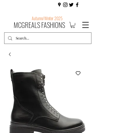
Autumn/Winter 2025
MCGREALS FASHIONS