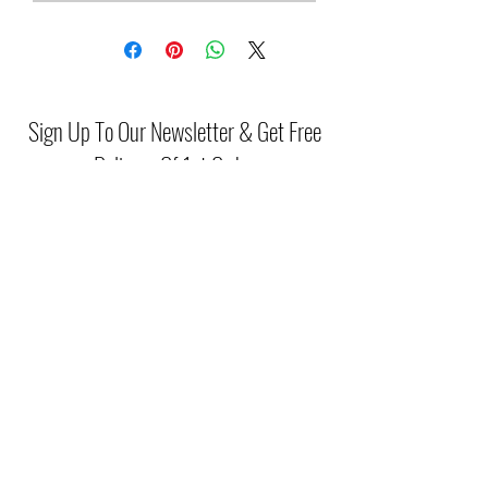
Sign Up To Our Newsletter & Get Free
Delivery Of 1st Order
Submit
(046) 977 3814
Unit15 Edenderry Shopping Center
Edenderry,Co.Offaly