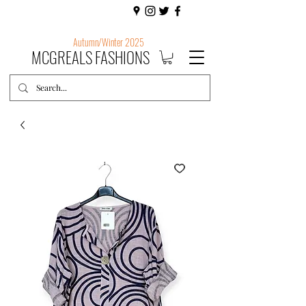
Autumn/Winter 2025
MCGREALS FASHIONS