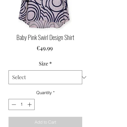
Baby Pink Swirl Design Shirt
Price
€49.99
Size
*
Quantity
*
Add to Cart