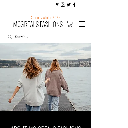
Autumn/Winter 2025
MCGREALS FASHIONS