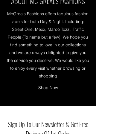
ABOUT MC GREALS FASHIONS
McGreals Fashions offers fabulous fashion
labels for both Day & Night. Including:
Street One, Mexx, Marco Tozzi, Traffic
People (To name but a few). We hope you
find something to love in our collections
and we are always delighted to give you
the service you deserve. We would like you
to enjoy every visit whether browsing or
shopping
Shop Now
Sign Up To Our Newsletter & Get Free
Delivery Of 1st Order