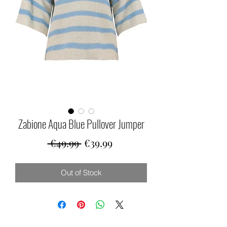
Zabione Aqua Blue Pullover Jumper
Regular
Sale
 €49.99 
€39.99
Price
Price
Out of Stock