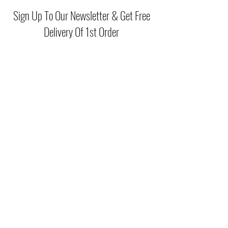
Sign Up To Our Newsletter & Get Free
Delivery Of 1st Order
Submit
(046) 977 3814
Unit15 Edenderry Shopping Center
Edenderry,Co.Offaly
©2021 by McGreals Fashions. Proudly created by Stylelab
Visuals