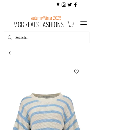
Autumn/Winter 2025
MCGREALS FASHIONS