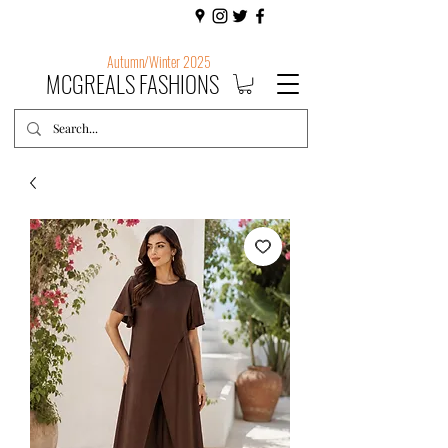
Autumn/Winter 2025
MCGREALS FASHIONS