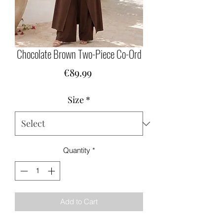
Chocolate Brown Two-Piece Co-Ord
Price
€89.99
Size
*
Quantity
*
Add to Cart