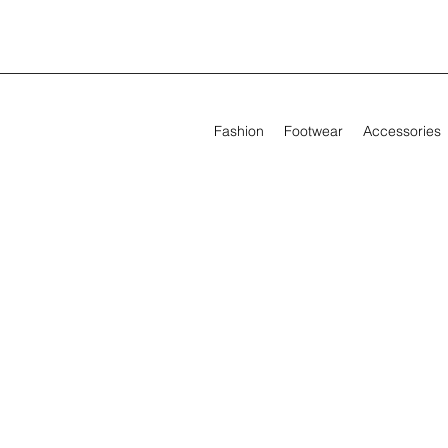
Fashion
Footwear
Accessories