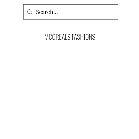
MCGREALS FASHIONS