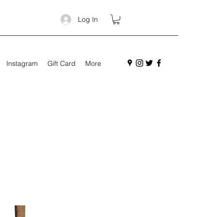
Log In
Instagram
Gift Card
More