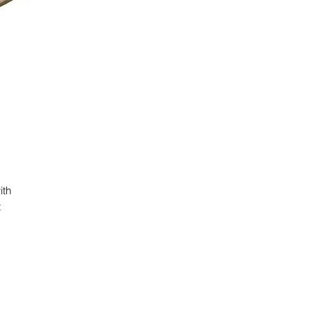
ith
t
e
g