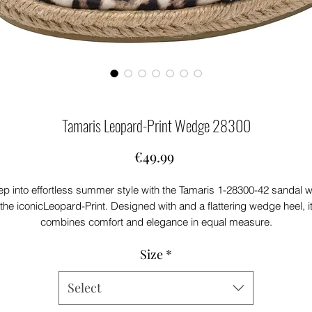
Tamaris Leopard-Print Wedge 28300
Price
€49.99
ep into effortless summer style with the Tamaris 1-28300-42 sandal w
the iconicLeopard-Print. Designed with and a flattering wedge heel, i
combines comfort and elegance in equal measure.
The braided espadrille-style sole adds a natural, seasonal touch, whil
Size
*
the adjustable ankle strap ensures a secure fit. Perfect for everythin
from garden parties to sunny getaways.
Select
Product Features:
Striking leopard print pattern