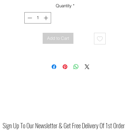
Comfortable wedge heel with espadrille-style finish
Quantity
*
Adjustable ankle strap with buckle fastening
Cushioned footbed for all-day wear
Add to Cart
Sign Up To Our Newsletter & Get Free Delivery Of 1st Order