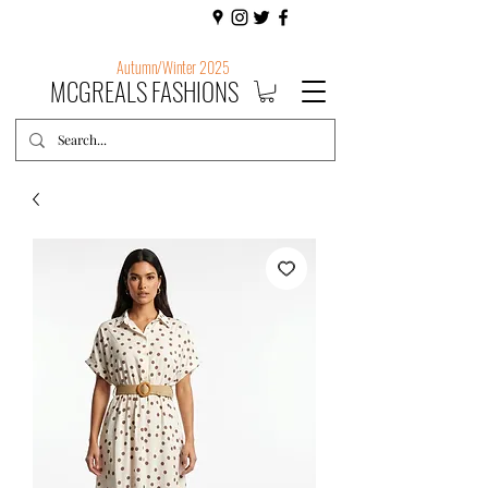
Autumn/Winter 2025
MCGREALS FASHIONS