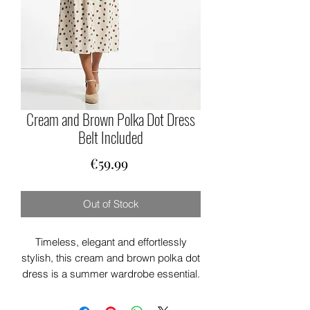
Cream and Brown Polka Dot Dress
Belt Included
Price
€59.99
Out of Stock
Timeless, elegant and effortlessly
stylish, this cream and brown polka dot
dress is a summer wardrobe essential.
Designed with a classic shirt-style
collar, short turn-up sleeves and a