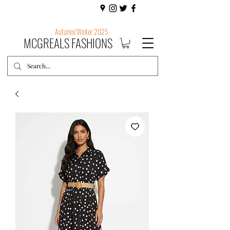
Autumn/Winter 2025
MCGREALS FASHIONS