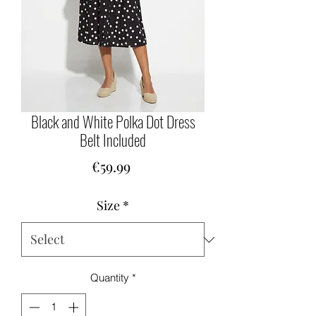
Black and White Polka Dot Dress
Belt Included
Price
€59.99
Size
*
Quantity
*