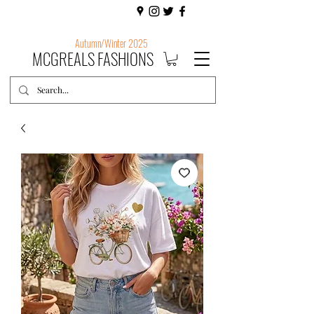
Autumn/Winter 2025
MCGREALS FASHIONS