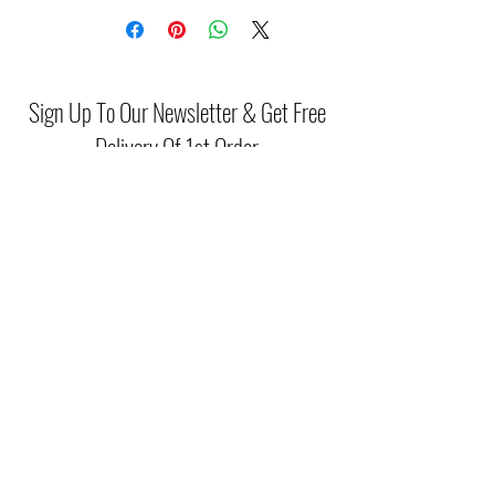
Sign Up To Our Newsletter & Get Free
Delivery Of 1st Order
Submit
(046) 977 3814
Unit15 Edenderry Shopping Center
Edenderry,Co.Offaly