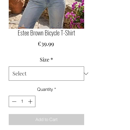
Estee Brown Bicycle T-Shirt
Price
€39.99
Size
*
Quantity
*
Add to Cart