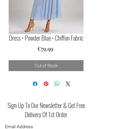
Dress • Powder Blue • Chiffon Fabric
Price
€79.99
Out of Stock
Sign Up To Our Newsletter & Get Free
Delivery Of 1st Order