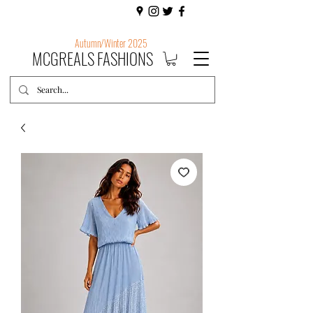
Autumn/Winter 2025
MCGREALS FASHIONS